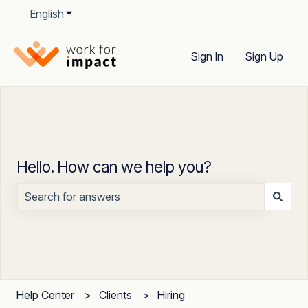
English
Show submenu for translations
Sign In
Sign Up
Hello. How can we help you?
There are no suggestions because the search field is
Help Center
Clients
Hiring