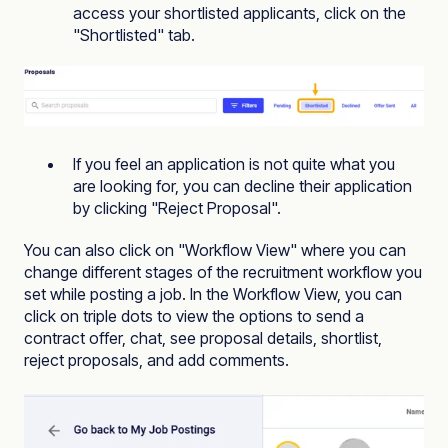
access your shortlisted applicants, click on the
"Shortlisted" tab.
If you feel an application is not quite what you
are looking for, you can decline their application
by clicking "Reject Proposal".
You can also click on "Workflow View" where you can
change different stages of the
recruitment workflow
you
set while posting a job. In the Workflow View, you can
click on triple dots to view the options to send a
contract offer, chat, see proposal details, shortlist,
reject proposals, and add comments.