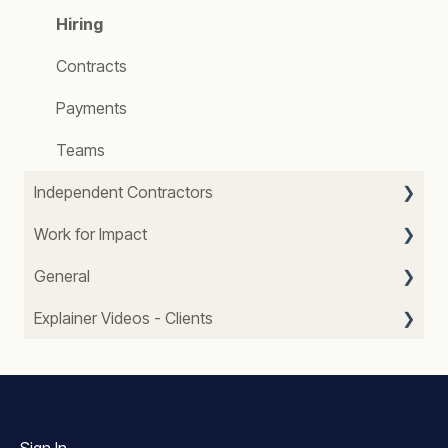
Hiring
Contracts
Payments
Teams
Independent Contractors
Work for Impact
Getting started
General
Profile
About Us
Explainer Videos - Clients
Getting Paid
Our Impact
FAQ
Worklog
Website
Job offers and Payments
Contracts
Account Support
WFI Teams
Job Searching
Messaging
Searching and Hiring Independent Contractors