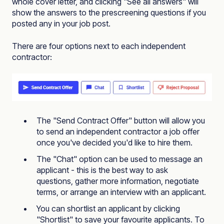
whole cover letter, and clicking "See all answers" will
show the answers to the prescreening questions if you
posted any in your job post.
There are four options next to each independent
contractor:
The "Send Contract Offer" button will allow you
to send an independent contractor a job offer
once you've decided you'd like to hire them.
The "Chat" option can be used to message an
applicant - this is the best way to ask
questions, gather more information, negotiate
terms, or arrange an interview with an applicant.
You can shortlist an applicant by clicking
"Shortlist" to save your favourite applicants. To