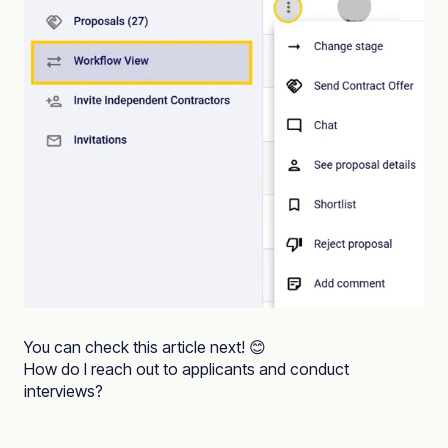
You can check this article next! 😊
How do I reach out to applicants and conduct
interviews?