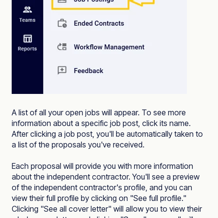
A list of all your open jobs will appear. To see more
information about a specific job post, click its name.
After clicking a job post, you'll be automatically taken to
a list of the proposals you've received.
Each proposal will provide you with more information
about the independent contractor. You'll see a preview
of the independent contractor's profile, and you can
view their full profile by clicking on "See full profile."
Clicking "See all cover letter" will allow you to view their