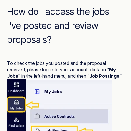
How do I access the jobs
I've posted and review
proposals?
To check the jobs you posted and the proposal
received, please log in to your account, click on "
My
Jobs
" in the left-hand menu, and then "
Job Postings
."