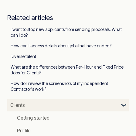
Related articles
I want to stop new applicants from sending proposals. What
can I do?
How can I access details about jobs that have ended?
Diverse talent
What are the differences between Per-Hour and Fixed Price
Jobs for Clients?
How do I review the screenshots of my Independent
Contractor's work?
Clients
Getting started
Profile