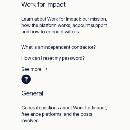
Work for Impact
Learn about Work for Impact: our mission,
how the platform works, account support,
and how to connect with us.
What is an independent contractor?
How can I reset my password?
See more
General
General questions about Work for Impact,
freelance platforms, and the costs
involved.