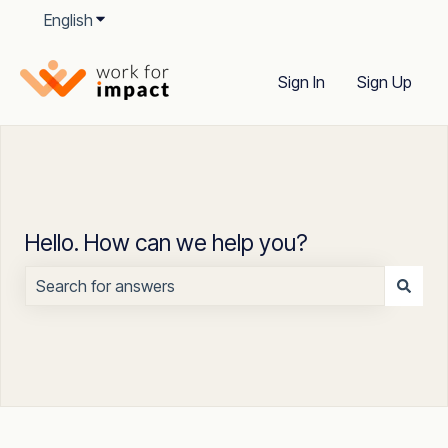
English
Show submenu for translations
Sign In
Sign Up
Hello. How can we help you?
There are no suggestions because the search field is