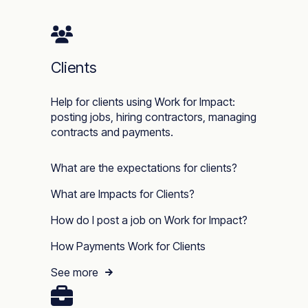
Clients
Help for clients using Work for Impact:
posting jobs, hiring contractors, managing
contracts and payments.
What are the expectations for clients?
What are Impacts for Clients?
How do I post a job on Work for Impact?
How Payments Work for Clients
See more