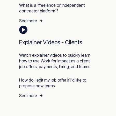
What is a 'freelance or independent
contractor platform'?
See more
Explainer Videos - Clients
Watch explainer videos to quickly learn
how to use Work for Impact as a client:
job offers, payments, hiring, and teams.
How do I edit my job offer if I'd like to
propose new terms
See more