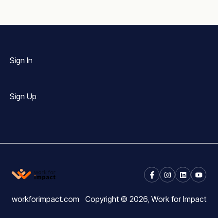
Sign In
Sign Up
workforimpact.com
Copyright © 2026, Work for Impact