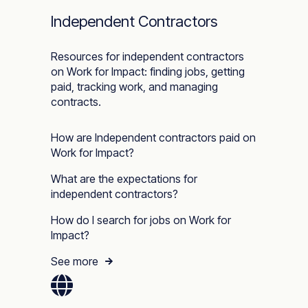
Independent Contractors
Resources for independent contractors
on Work for Impact: finding jobs, getting
paid, tracking work, and managing
contracts.
How are Independent contractors paid on
Work for Impact?
What are the expectations for
independent contractors?
How do I search for jobs on Work for
Impact?
See more