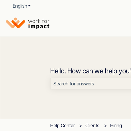
English
Show submenu for translations
Hello. How can we help you
There are no suggestions because t
Help Center
Clients
Hiring