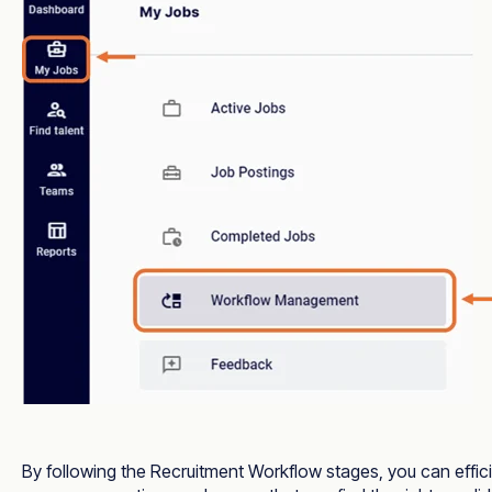
By following the Recruitment Workflow stages, you can effic