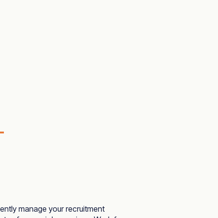
iently manage your recruitment