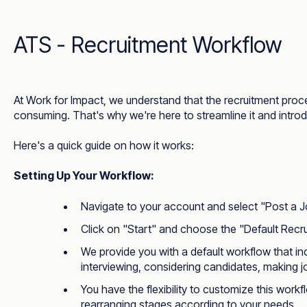
ATS - Recruitment Workflow
At Work for Impact, we understand that the recruitment pro
consuming. That's why we're here to streamline it and intr
Here's a quick guide on how it works:
Setting Up Your Workflow:
Navigate to your account and select "Post a J
Click on "Start" and choose the "Default Recr
We provide you with a default workflow that in
interviewing, considering candidates, making jo
You have the flexibility to customize this work
rearranging stages according to your needs.