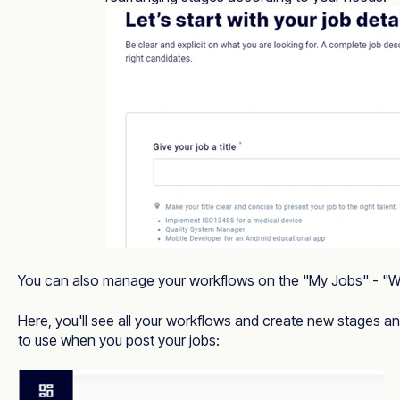
You can also manage your workflows on the "My Jobs" - 
Here, you'll see all your workflows and create new stages 
to use when you post your jobs: