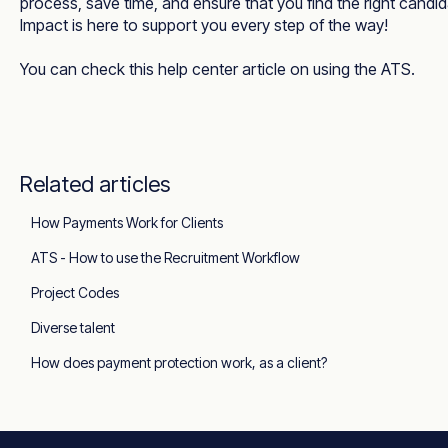
process, save time, and ensure that you find the right candi
Impact is here to support you every step of the way!
You can check this
help center article
on using the ATS.
Related articles
How Payments Work for Clients
ATS - How to use the Recruitment Workflow
Project Codes
Diverse talent
How does payment protection work, as a client?