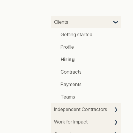
Clients
Getting started
Profile
Hiring
Contracts
Payments
Teams
Independent Contractors
Work for Impact
Getting started