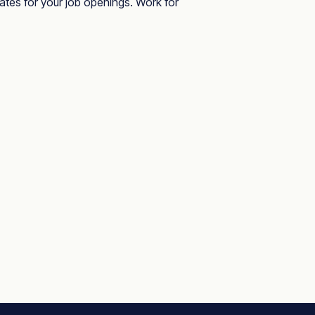
dates for your job openings. Work for