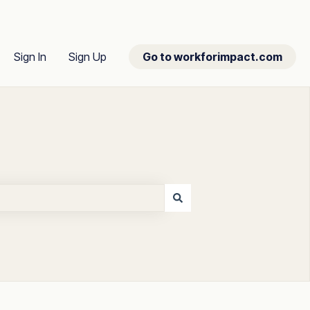
Sign In
Sign Up
Go to workforimpact.com