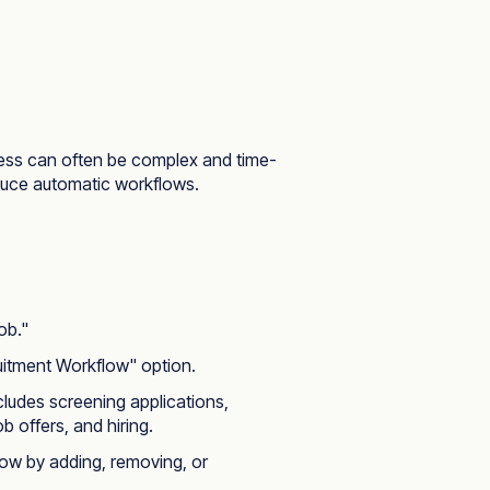
cess can often be complex and time-
oduce automatic workflows.
ob."
uitment Workflow" option.
cludes screening applications,
b offers, and hiring.
flow by adding, removing, or