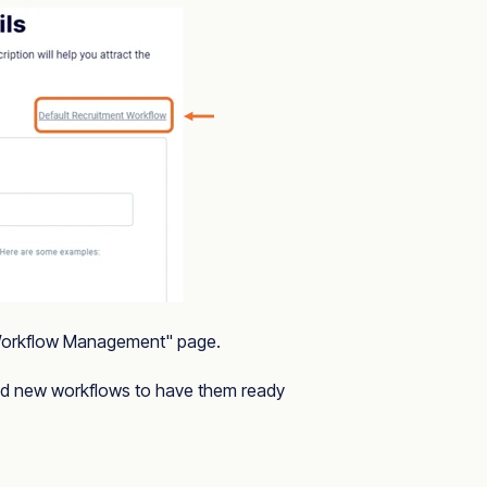
"Workflow Management" page.
and new workflows to have them ready