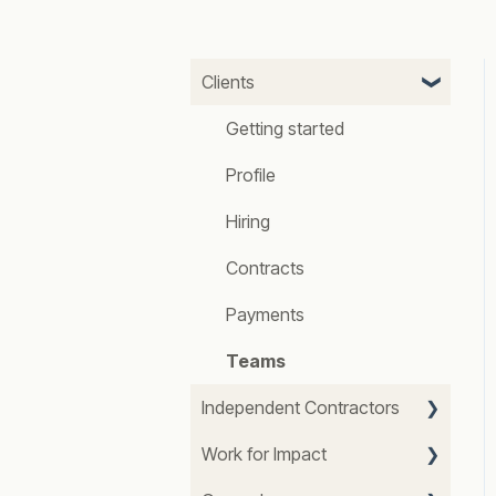
Clients
Getting started
Profile
Hiring
Contracts
Payments
Teams
Independent Contractors
Work for Impact
Getting started