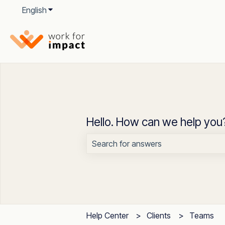
English
Show submenu for translations
Hello. How can we help you
There are no suggestions because t
Help Center
Clients
Teams