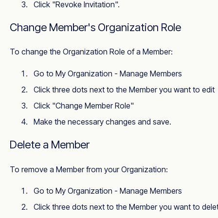
Click "Revoke Invitation".
Change Member's Organization Role
To change the Organization Role of a Member:
Go to
My Organization - Manage Members
Click three dots next to the Member you want to edit
Click "Change Member Role"
Make the necessary changes and save.
Delete a Member
To remove a Member from your Organization:
Go to
My Organization - Manage Members
Click three dots next to the Member you want to dele