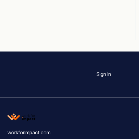
Sign In
workforimpact.com