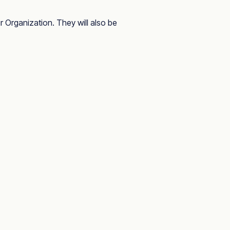
 Organization. They will also be