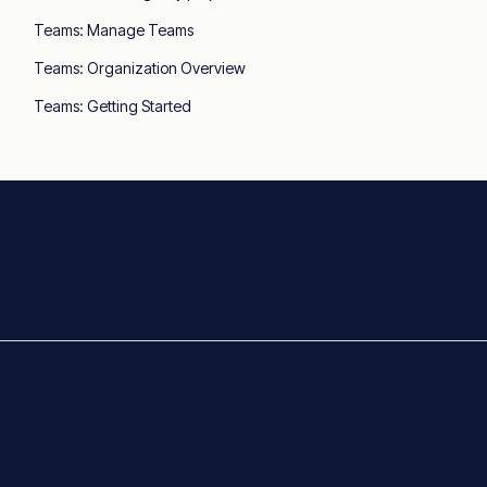
Teams: Manage Teams
Teams: Organization Overview
Teams: Getting Started