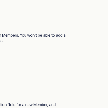
ion Members. You won't be able to add a
st.
ization Role for a new Member, and,