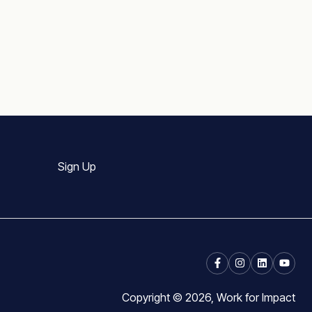
Sign Up
Copyright © 2026, Work for Impact