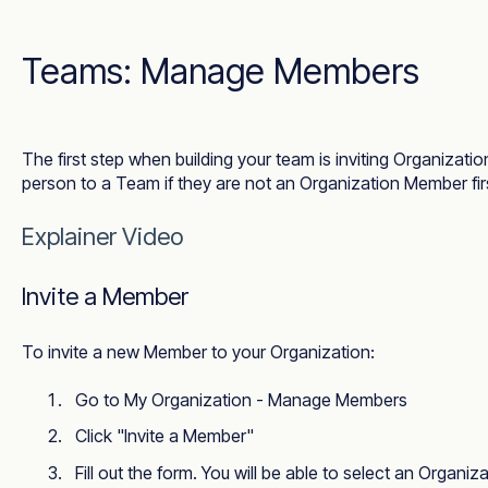
Teams: Manage Members
The first step when building your team is inviting Organizat
person to a Team if they are not an Organization Member fir
Explainer Video
Invite a Member
To invite a new Member to your Organization:
Go to
My Organization - Manage Members
Click "Invite a Member"
Fill out the form. You will be able to select an Organ