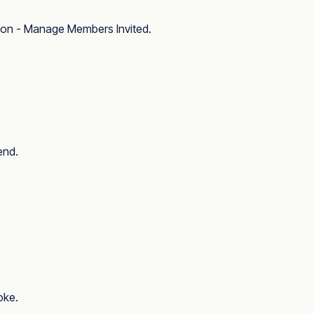
ion - Manage Members Invited
.
end.
oke.