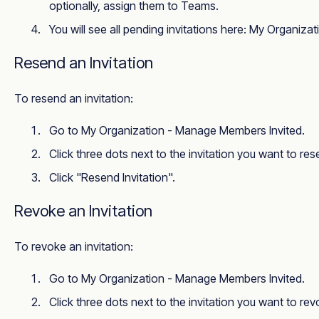
optionally, assign them to Teams.
You will see all pending invitations here:
My Organizat
Resend an Invitation
To resend an invitation:
Go to
My Organization - Manage Members Invited
.
Click three dots next to the invitation you want to res
Click "Resend Invitation".
Revoke an Invitation
To revoke an invitation:
Go to
My Organization - Manage Members Invited
.
Click three dots next to the invitation you want to rev