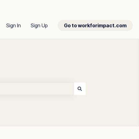
Sign In
Sign Up
Go to workforimpact.com