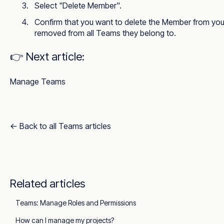
Select "Delete Member".
Confirm that you want to delete the Member from your
removed from all Teams they belong to.
👉 Next article:
Manage Teams
← Back to all Teams articles
Related articles
Teams: Manage Roles and Permissions
How can I manage my projects?