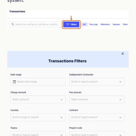
system.