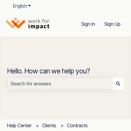
English
Show submenu for translations
Sign In
Sign Up
Hello. How can we help you?
There are no suggestions because the search field is
Help Center
Clients
Contracts