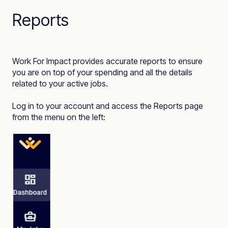
Reports
Work For Impact provides accurate reports to ensure
you are on top of your spending and all the details
related to your active jobs.
Log in to your account and access the
Reports
page
from the menu on the left: