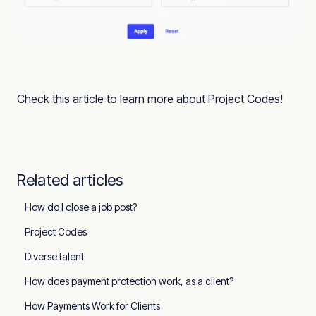
Check this article to learn more about Project Codes!
Related articles
How do I close a job post?
Project Codes
Diverse talent
How does payment protection work, as a client?
How Payments Work for Clients