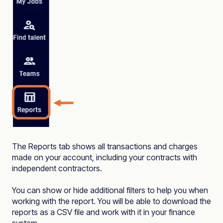
The Reports tab shows all transactions and charges
made on your account, including your contracts with
independent contractors.
You can show or hide additional filters to help you when
working with the report. You will be able to download the
reports as a CSV file and work with it in your finance