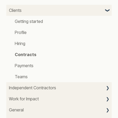
Clients
Getting started
Profile
Hiring
Contracts
Payments
Teams
Independent Contractors
Work for Impact
Getting started
General
Profile
About Us