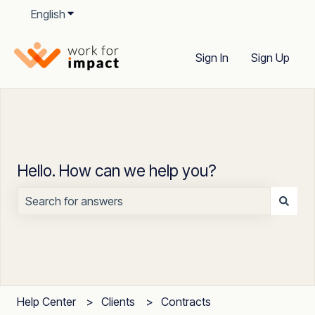
English
Show submenu for translations
Sign In
Sign Up
Hello. How can we help you?
There are no suggestions because the search field is
Help Center
Clients
Contracts