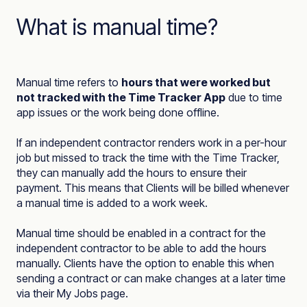
What is manual time?
Manual time refers to
hours that were worked but
not tracked with the Time Tracker App
due to time
app issues or the work being done offline.
If an independent contractor renders work in a per-hour
job but missed to track the time with the Time Tracker,
they can manually add the hours to ensure their
payment. This means that Clients will be billed whenever
a manual time is added to a work week.
Manual time should be enabled in a contract for the
independent contractor to be able to add the hours
manually. Clients have the option to enable this when
sending a contract or can make changes at a later time
via their My Jobs page.