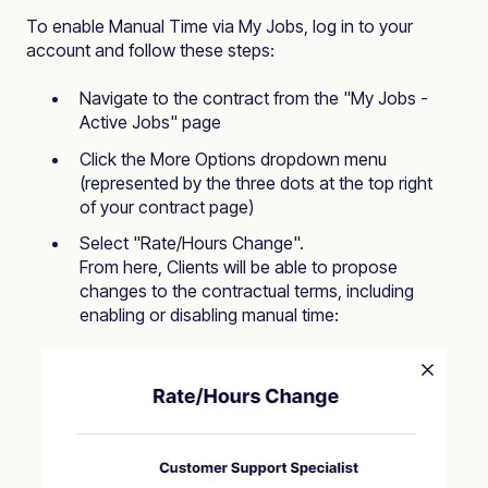
To enable Manual Time via My Jobs, log in to your
account and follow these steps:
Navigate to the contract from the "
My Jobs -
Active Jobs
" page
Click the More Options dropdown menu
(represented by the three dots at the top right
of your contract page)
Select "Rate/Hours Change".
From here, Clients will be able to propose
changes to the contractual terms, including
enabling or disabling manual time: