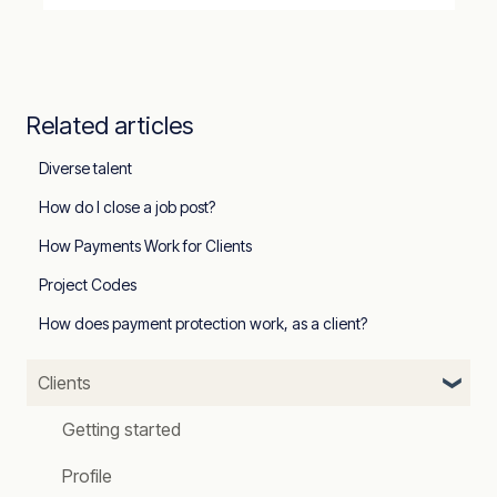
Related articles
Diverse talent
How do I close a job post?
How Payments Work for Clients
Project Codes
How does payment protection work, as a client?
Clients
Getting started
Profile