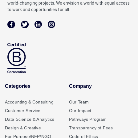
world-changing projects. We envision a world with equal access
to work and opportunities for all.
Categories
Company
Accounting & Consulting
Our Team
Customer Service
Our Impact
Data Science & Analytics
Pathways Program
Design & Creative
Transparency of Fees
For Purpose/NFP/NGO
Code of Ethics