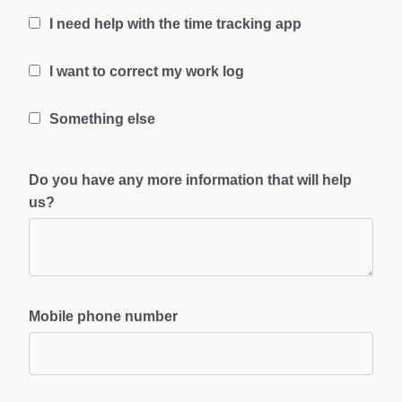
I need help with the time tracking app
I want to correct my work log
Something else
Do you have any more information that will help
us?
Mobile phone number