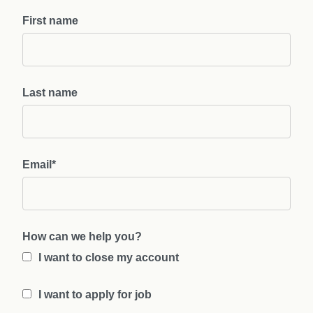
First name
Last name
Email
*
How can we help you?
I want to close my account
I want to apply for job