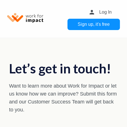
person
Log In
Sign up, it's free
Let’s get in touch!
Want to learn more about Work for Impact or let
us know how we can improve? Submit this form
and our Customer Success Team will get back
to you.