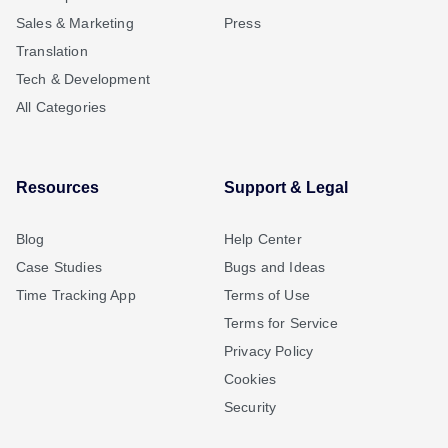
Sales & Marketing
Press
Translation
Tech & Development
All Categories
Resources
Support & Legal
Blog
Help Center
Case Studies
Bugs and Ideas
Time Tracking App
Terms of Use
Terms for Service
Privacy Policy
Cookies
Security