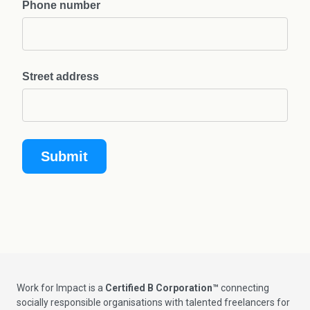
Phone number
Street address
Work for Impact is a
Certified B Corporation™
connecting
socially responsible organisations with talented freelancers for